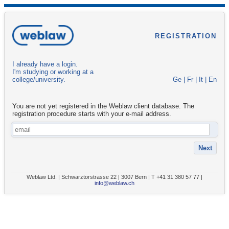
REGISTRATION
I already have a login.
I'm studying or working at a
college/university.
Ge
|
Fr
|
It
|
En
You are not yet registered in the Weblaw client database. The
registration procedure starts with your e-mail address.
Weblaw Ltd. | Schwarztorstrasse 22 | 3007 Bern | T +41 31 380 57 77 |
info@weblaw.ch