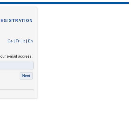
REGISTRATION
Ge
|
Fr
|
It
|
En
your e-mail address.