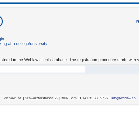
in.
ing at a college/university.
istered in the Weblaw client database. The registration procedure starts with 
Weblaw Ltd. | Schwarztorstrasse 22 | 3007 Bern | T +41 31 380 57 77 |
info@weblaw.ch