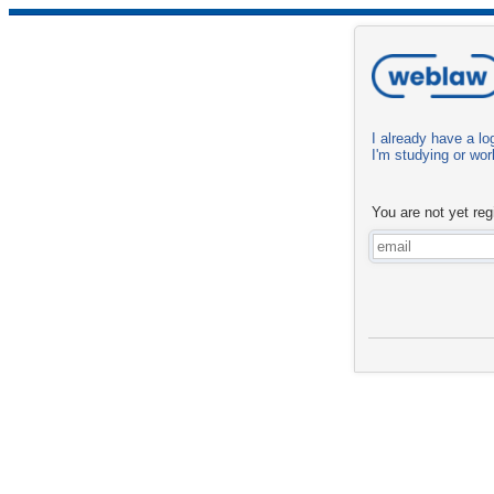
I already have a log
I'm studying or work
You are not yet reg