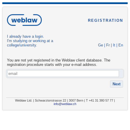
REGISTRATION
I already have a login.
I'm studying or working at a
college/university.
Ge
|
Fr
|
It
|
En
You are not yet registered in the Weblaw client database. The
registration procedure starts with your e-mail address.
Weblaw Ltd. | Schwarztorstrasse 22 | 3007 Bern | T +41 31 380 57 77 |
info@weblaw.ch