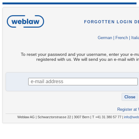
FORGOTTEN LOGIN D
German
|
French
|
Itali
To reset your password and your username, enter your e-ma
registered with us. We will send you an e-mail with i
Register at
Weblaw AG | Schwarztorstrasse 22 | 3007 Bern | T +41 31 380 57 77 |
info@web