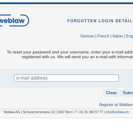
FORGOTTEN LOGIN DETAIL
German
|
French
|
Italian
|
Eng
To reset your password and your username, enter your e-mail add
registered with us. We will send you an e-mail with informat
Register at Weblaw
Weblaw AG | Schwarztorstrasse 22 | 3007 Bern | T +41 31 380 57 77 |
info@weblaw.ch