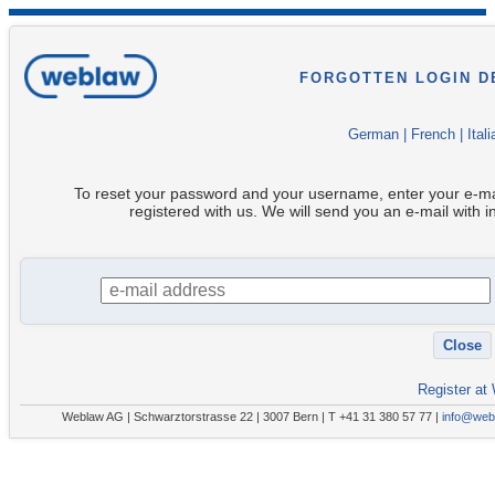
FORGOTTEN LOGIN D
German
|
French
|
Itali
To reset your password and your username, enter your e-ma
registered with us. We will send you an e-mail with i
Register at
Weblaw AG | Schwarztorstrasse 22 | 3007 Bern | T +41 31 380 57 77 |
info@web