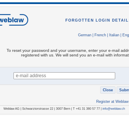
FORGOTTEN LOGIN DETAIL
German
|
French
|
Italian
|
Eng
To reset your password and your username, enter your e-mail add
registered with us. We will send you an e-mail with informat
Register at Weblaw
Weblaw AG | Schwarztorstrasse 22 | 3007 Bern | T +41 31 380 57 77 |
info@weblaw.ch