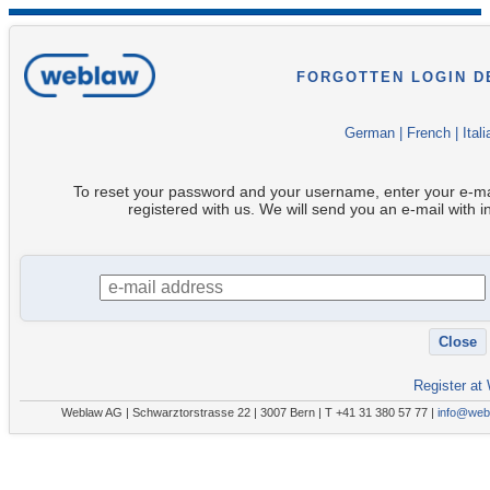
FORGOTTEN LOGIN D
German
|
French
|
Itali
To reset your password and your username, enter your e-ma
registered with us. We will send you an e-mail with i
Register at
Weblaw AG | Schwarztorstrasse 22 | 3007 Bern | T +41 31 380 57 77 |
info@web