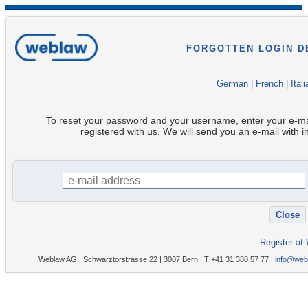
FORGOTTEN LOGIN D
German
|
French
|
Itali
To reset your password and your username, enter your e-ma
registered with us. We will send you an e-mail with i
Register at
Weblaw AG | Schwarztorstrasse 22 | 3007 Bern | T +41 31 380 57 77 |
info@web