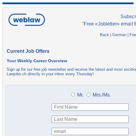
Subscr
"Free «Jobletter» email 
Back
|
German
|
Fre
Current Job Offers
Your Weekly Career Overview
Sign up for our free job newsletter and receive the latest and most excitin
Lawjobs.ch directly in your inbox every Thursday!
Mr.
Mrs./Ms.