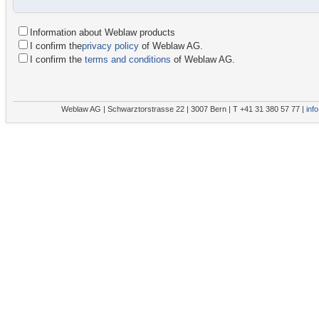
Information about Weblaw products
I confirm the
privacy policy
of Weblaw AG.
I confirm the
terms and conditions
of Weblaw AG.
Weblaw AG | Schwarztorstrasse 22 | 3007 Bern | T +41 31 380 57 77 |
inf