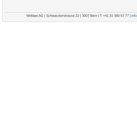
Weblaw AG | Schwarztorstrasse 22 | 3007 Bern | T +41 31 380 57 77 |
inf