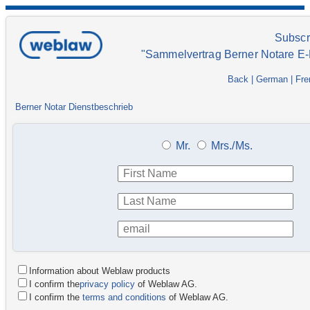
Subscr
"Sammelvertrag Berner Notare E-
Back
|
German
|
Fre
Berner Notar Dienstbeschrieb
Mr.
Mrs./Ms.
Information about Weblaw products
I confirm the
privacy policy
of Weblaw AG.
I confirm the
terms and conditions
of Weblaw AG.