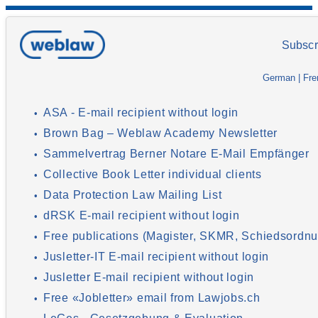
Subscr
German
|
Fre
ASA - E-mail recipient without login
•
Brown Bag – Weblaw Academy Newsletter
•
Sammelvertrag Berner Notare E-Mail Empfänger
•
Collective Book Letter individual clients
•
Data Protection Law Mailing List
•
dRSK E-mail recipient without login
•
Free publications (Magister, SKMR, Schiedsordnu
•
Jusletter-IT E-mail recipient without login
•
Jusletter E-mail recipient without login
•
Free «Jobletter» email from Lawjobs.ch
•