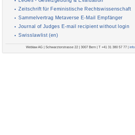
LeGes - Gesetzgebung & Evaluation
•
Zeitschrift für Feministische Rechtswissenschaft
•
Sammelvertrag Metaverse E-Mail Empfänger
•
Journal of Judges E-mail recipient without login
•
Swisslawlist (en)
•
Weblaw AG | Schwarztorstrasse 22 | 3007 Bern | T +41 31 380 57 77 |
inf