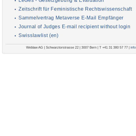
LeGes - Gesetzgebung & Evaluation
•
Zeitschrift für Feministische Rechtswissenschaft
•
Sammelvertrag Metaverse E-Mail Empfänger
•
Journal of Judges E-mail recipient without login
•
Swisslawlist (en)
•
Weblaw AG | Schwarztorstrasse 22 | 3007 Bern | T +41 31 380 57 77 |
inf