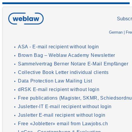
Subscr
German
|
Fre
ASA - E-mail recipient without login
•
Brown Bag – Weblaw Academy Newsletter
•
Sammelvertrag Berner Notare E-Mail Empfänger
•
Collective Book Letter individual clients
•
Data Protection Law Mailing List
•
dRSK E-mail recipient without login
•
Free publications (Magister, SKMR, Schiedsordnu
•
Jusletter-IT E-mail recipient without login
•
Jusletter E-mail recipient without login
•
Free «Jobletter» email from Lawjobs.ch
•