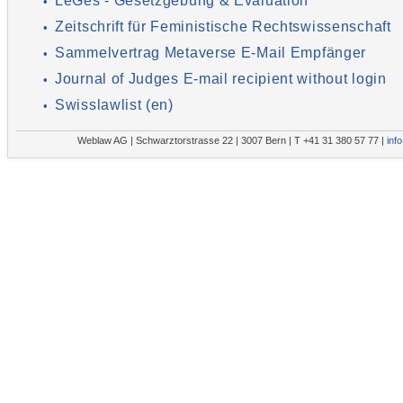
LeGes - Gesetzgebung & Evaluation
•
Zeitschrift für Feministische Rechtswissenschaft
•
Sammelvertrag Metaverse E-Mail Empfänger
•
Journal of Judges E-mail recipient without login
•
Swisslawlist (en)
•
Weblaw AG | Schwarztorstrasse 22 | 3007 Bern | T +41 31 380 57 77 |
inf