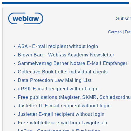
Subscr
German
|
Fre
ASA - E-mail recipient without login
•
Brown Bag – Weblaw Academy Newsletter
•
Sammelvertrag Berner Notare E-Mail Empfänger
•
Collective Book Letter individual clients
•
Data Protection Law Mailing List
•
dRSK E-mail recipient without login
•
Free publications (Magister, SKMR, Schiedsordnu
•
Jusletter-IT E-mail recipient without login
•
Jusletter E-mail recipient without login
•
Free «Jobletter» email from Lawjobs.ch
•