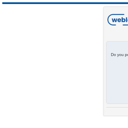
Do you po