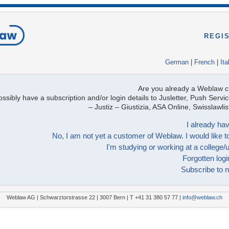
REGI
German
|
French
|
Ita
Are you already a Weblaw 
ssibly have a subscription and/or login details to Jusletter, Push Servic
– Justiz – Giustizia, ASA Online, Swisslawl
I already hav
No, I am not yet a customer of Weblaw. I would like to
I'm studying or working at a college/u
Forgotten logi
Subscribe to n
Weblaw AG | Schwarztorstrasse 22 | 3007 Bern | T +41 31 380 57 77 |
info@weblaw.ch