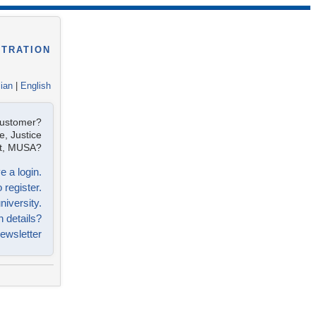
STRATION
lian
|
English
customer?
e, Justice
ist, MUSA?
e a login.
 register.
niversity.
n details?
ewsletter