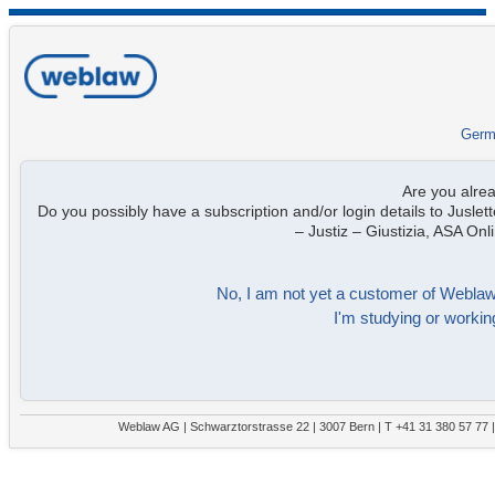
Germ
Are you alre
Do you possibly have a subscription and/or login details to Juslett
– Justiz – Giustizia, ASA On
No, I am not yet a customer of Weblaw. 
I'm studying or working
Weblaw AG | Schwarztorstrasse 22 | 3007 Bern | T +41 31 380 57 77 