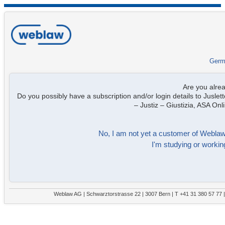
Germ
Are you alre
Do you possibly have a subscription and/or login details to Juslett
– Justiz – Giustizia, ASA On
No, I am not yet a customer of Weblaw. 
I'm studying or working
Weblaw AG | Schwarztorstrasse 22 | 3007 Bern | T +41 31 380 57 77 