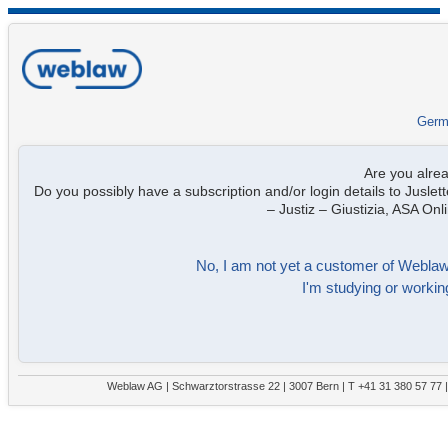
Germ
Are you alre
Do you possibly have a subscription and/or login details to Juslett
– Justiz – Giustizia, ASA On
No, I am not yet a customer of Weblaw. 
I'm studying or working
Weblaw AG | Schwarztorstrasse 22 | 3007 Bern | T +41 31 380 57 77 