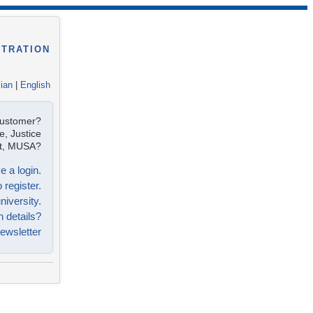
STRATION
lian
|
English
customer?
e, Justice
ist, MUSA?
e a login.
 register.
niversity.
n details?
ewsletter