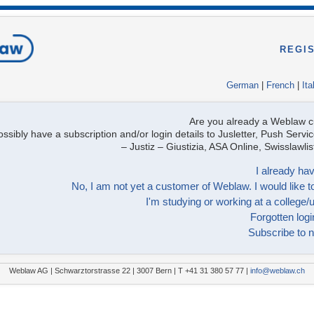
REGI
German
|
French
|
Ita
Are you already a Weblaw 
ssibly have a subscription and/or login details to Jusletter, Push Servic
– Justiz – Giustizia, ASA Online, Swisslawl
I already hav
No, I am not yet a customer of Weblaw. I would like to
I'm studying or working at a college/u
Forgotten logi
Subscribe to n
Weblaw AG | Schwarztorstrasse 22 | 3007 Bern | T +41 31 380 57 77 |
info@weblaw.ch