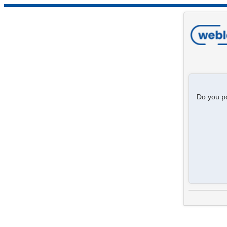
Do you po