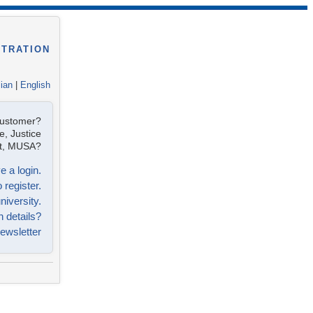
STRATION
lian
|
English
customer?
e, Justice
ist, MUSA?
e a login.
 register.
niversity.
n details?
ewsletter