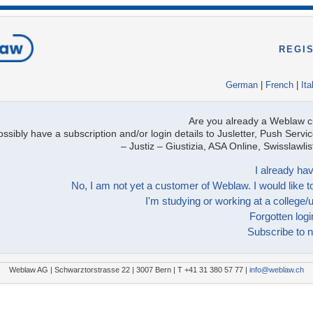
REGI
German
|
French
|
Ita
Are you already a Weblaw 
ssibly have a subscription and/or login details to Jusletter, Push Servic
– Justiz – Giustizia, ASA Online, Swisslawl
I already hav
No, I am not yet a customer of Weblaw. I would like to
I'm studying or working at a college/u
Forgotten logi
Subscribe to n
Weblaw AG | Schwarztorstrasse 22 | 3007 Bern | T +41 31 380 57 77 |
info@weblaw.ch