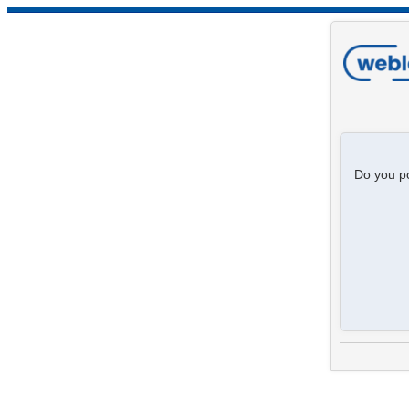
Do you po