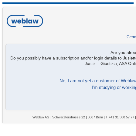
Germ
Are you alre
Do you possibly have a subscription and/or login details to Juslett
– Justiz – Giustizia, ASA On
No, I am not yet a customer of Weblaw. 
I'm studying or working
Weblaw AG | Schwarztorstrasse 22 | 3007 Bern | T +41 31 380 57 77 