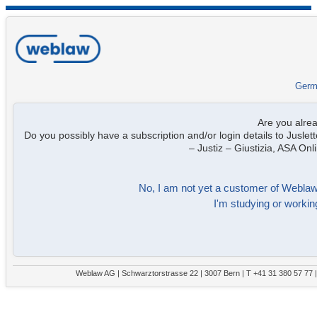
Germ
Are you alre
Do you possibly have a subscription and/or login details to Juslett
– Justiz – Giustizia, ASA On
No, I am not yet a customer of Weblaw. 
I'm studying or working
Weblaw AG | Schwarztorstrasse 22 | 3007 Bern | T +41 31 380 57 77 