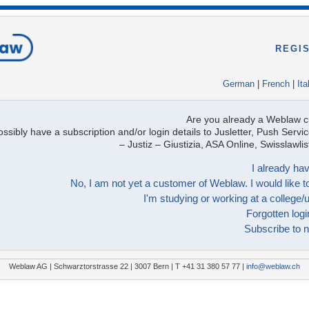
REGI
German
|
French
|
Ita
Are you already a Weblaw 
ssibly have a subscription and/or login details to Jusletter, Push Servic
– Justiz – Giustizia, ASA Online, Swisslawl
I already hav
No, I am not yet a customer of Weblaw. I would like to
I'm studying or working at a college/u
Forgotten logi
Subscribe to n
Weblaw AG | Schwarztorstrasse 22 | 3007 Bern | T +41 31 380 57 77 |
info@weblaw.ch