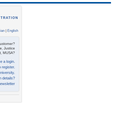
STRATION
lian
|
English
customer?
e, Justice
ist, MUSA?
e a login.
 register.
niversity.
n details?
ewsletter