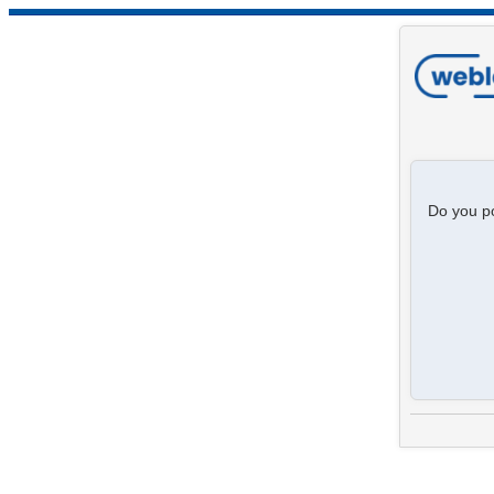
Do you po