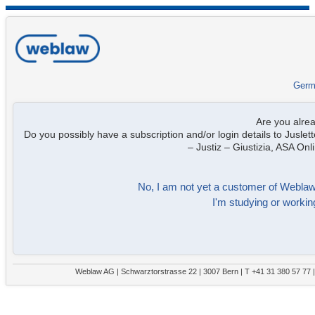
Germ
Are you alre
Do you possibly have a subscription and/or login details to Juslett
– Justiz – Giustizia, ASA On
No, I am not yet a customer of Weblaw. 
I'm studying or working
Weblaw AG | Schwarztorstrasse 22 | 3007 Bern | T +41 31 380 57 77 