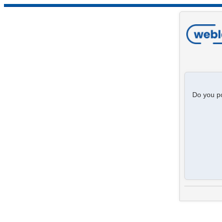
Do you po