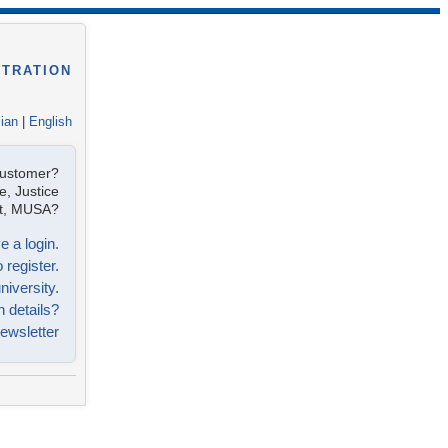
STRATION
lian
|
English
customer?
e, Justice
ist, MUSA?
e a login.
 register.
niversity.
n details?
ewsletter