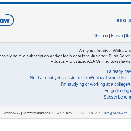
REGI
German
|
French
|
Ita
Are you already a Weblaw 
ssibly have a subscription and/or login details to Jusletter, Push Servic
– Justiz – Giustizia, ASA Online, Swisslawl
I already hav
No, I am not yet a customer of Weblaw. I would like to
I'm studying or working at a college/u
Forgotten logi
Subscribe to n
Weblaw AG | Schwarztorstrasse 22 | 3007 Bern | T +41 31 380 57 77 |
info@weblaw.ch