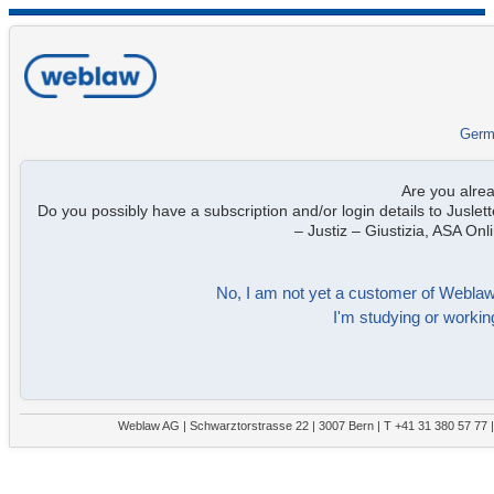
Germ
Are you alre
Do you possibly have a subscription and/or login details to Juslett
– Justiz – Giustizia, ASA On
No, I am not yet a customer of Weblaw. 
I'm studying or working
Weblaw AG | Schwarztorstrasse 22 | 3007 Bern | T +41 31 380 57 77 